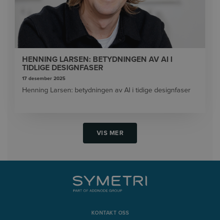
HENNING LARSEN: BETYDNINGEN AV AI I
TIDLIGE DESIGNFASER
17 desember 2025
Henning Larsen: betydningen av AI i tidige designfaser
VIS MER
KONTAKT OSS