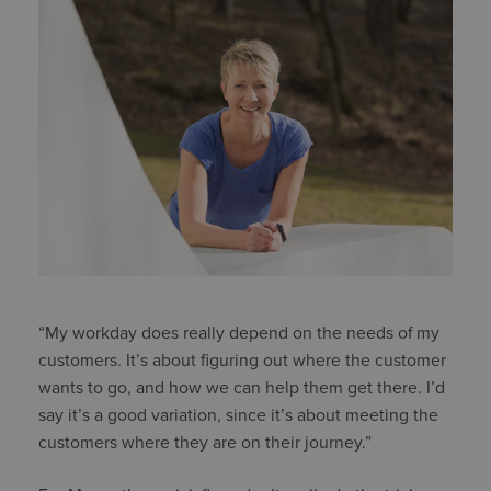
“My workday does really depend on the needs of my
customers. It’s about figuring out where the customer
wants to go, and how we can help them get there. I’d
say it’s a good variation, since it’s about meeting the
customers where they are on their journey.”