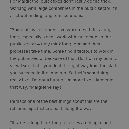
For Margrethe, quick fixes don’t really do the trick.
Working with large companies in the public sector it’s
all about finding long term solutions.
“Some of my customers I’ve worked with for a long
time, especially since I work with customers in the
public sector – they think long term and their
processes take time. Some find it tedious to work in
the public sector because of that. But from my point of
view I see that if you do it the right way from the start
you succeed in the long run. So that’s something I
really like. I’m not a hunter. I’m more like a farmer in
that way, “Margrethe says.
Perhaps one of the best things about this are the
relationships that are built along the way.
“It takes a long time, the processes are longer, and