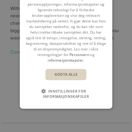
personopplysninger, informasjonskapsler og
With the world going through many changes, the
lignende teknologi for å forbedre
need for people on our team who aren’t afraid of
brukeropplevelsen og vise deg relevant
markedsføring på nettet. Vi gjør dette kun hvis
change, and who embrace new opportunities is
du samtykker nedenfor, og du kan når som
bigger than ever. Don’t hesitate to
get in touch
if you
helst trekke tilbake samtykket ditt. Du har
would like to know more about working at Symetri.
også rett til innsyn, innsigelse, sletting, retting,
begrensning, dataportabilitet og rett til å klage
til en tilsynsmyndighet. Les mer i våre
Connect with Margrethe on Linkedin
.
retningslingjer for
Personvern
og
informasjonskapsler
.
DEL
GODTA ALLE
INNSTILLINGER FOR
INFORMASJONSKAPSLER