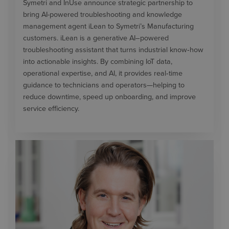
Symetri and InUse announce strategic partnership to
bring AI-powered troubleshooting and knowledge
management agent iLean to Symetri’s Manufacturing
customers. iLean is a generative AI–powered
troubleshooting assistant that turns industrial know‑how
into actionable insights. By combining IoT data,
operational expertise, and AI, it provides real‑time
guidance to technicians and operators—helping to
reduce downtime, speed up onboarding, and improve
service efficiency.