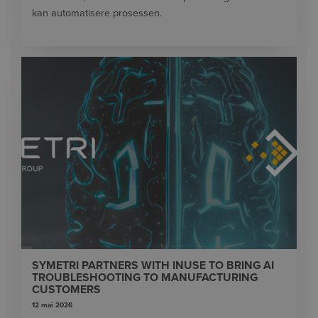
kan automatisere prosessen.
SYMETRI PARTNERS WITH INUSE TO BRING AI
TROUBLESHOOTING TO MANUFACTURING
CUSTOMERS
12 mai 2026