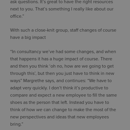
ask questions. It’s great to have the right resources
next to you. That’s something I really like about our
office.”
With such a close-knit group, staff changes of course
have a big impact
“In consultancy we’ve had some changes, and when
that happens it has a huge impact of course. There
and then you think ‘oh no, how are we going to get
through this’, but then you just have to think in new
ways” Margrethe says, and continues: “We have to
adapt very quickly. I don’t think it’s productive to
compare and expect a new employee to fill the same
shoes as the person that left. Instead you have to
think of how
we
can change to make the most of the
new perspectives and ideas that new employees
bring.”