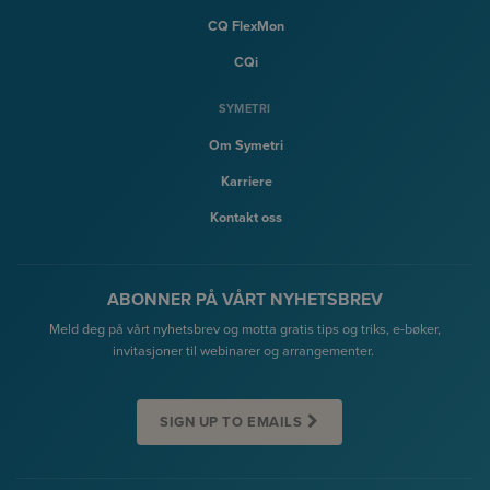
CQ FlexMon
CQi
SYMETRI
Om Symetri
Karriere
Kontakt oss
ABONNER PÅ VÅRT NYHETSBREV
Meld deg på vårt nyhetsbrev og motta gratis tips og triks, e-bøker,
invitasjoner til webinarer og arrangementer.
SIGN UP TO EMAILS