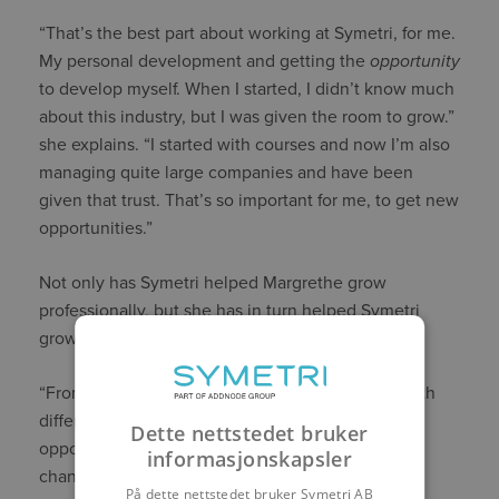
“That’s the best part about working at Symetri, for me.
My personal development and getting the
opportunity
to develop myself. When I started, I didn’t know much
about this industry, but I was given the room to grow.”
she explains. “I started with courses and now I’m also
managing quite large companies and have been
given that trust. That’s so important for me, to get new
opportunities.”
Not only has Symetri helped Margrethe grow
professionally, but she has in turn helped Symetri
grow.
“From my previous work experience, I came in with
different perspectives, and I feel I’ve had the
Dette nettstedet bruker
opportunity both to learn, but also to bring about
informasjonskapsler
changes. My opinion matters. You are heard.”
På dette nettstedet bruker Symetri AB