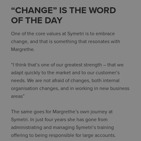
“CHANGE” IS THE WORD
OF THE DAY
One of the core values at Symetri is to embrace
change, and that is something that resonates with
Margrethe.
“I think that’s one of our greatest strength – that we
adapt quickly to the market and to our customer’s
needs. We are not afraid of changes, both internal
organisation changes, and in working in new business
areas”
The same goes for Margrethe’s own journey at
Symetri. In just four years she has gone from
administrating and managing Symetri’s training
offering to being responsible for large accounts.