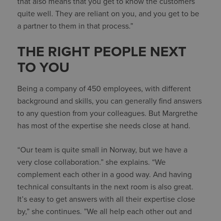
that also means that you get to know the customers
quite well. They are reliant on you, and you get to be
a partner to them in that process.”
THE RIGHT PEOPLE NEXT
TO YOU
Being a company of 450 employees, with different
background and skills, you can generally find answers
to any question from your colleagues. But Margrethe
has most of the expertise she needs close at hand.
“Our team is quite small in Norway, but we have a
very close collaboration.” she explains. “We
complement each other in a good way. And having
technical consultants in the next room is also great.
It’s easy to get answers with all their expertise close
by,” she continues. ”We all help each other out and