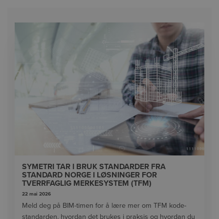
SYMETRI TAR I BRUK STANDARDER FRA
STANDARD NORGE I LØSNINGER FOR
TVERRFAGLIG MERKESYSTEM (TFM)
22 mai 2026
Meld deg på BIM-timen for å lære mer om TFM kode-
standarden, hvordan det brukes i praksis og hvordan du