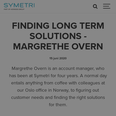
FINDING LONG TERM
SOLUTIONS -
MARGRETHE OVERN
15 juni 2020
Margrethe Overn is an account manager, who
has been at Symetri for four years. A normal day
entails anything from coffee with colleagues at
our Oslo office in Norway, to figuring out
customer needs and finding the right solutions
for them.