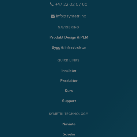
+47 22 02 07 00
info@symetri.no
NAVIGERING
Produkt Design & PLM
Bygg & Infrastruktur
QUICK LINKS
Innsikter
Produkter
Kurs
Support
SYMETRI TECHNOLOGY
Naviate
Sovelia