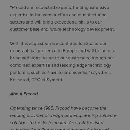
“Procad are respected experts, holding extensive
expertise in the construction and manufacturing
sectors and will bring exceptional skills to our
customer base and future technology development.
With this acquisition we continue to expand our
geographical presence in Europe and will be able to
bring additional value to our customers through our
combined expertise and leading-edge technology
platforms, such as Naviate and Sovelia,” says Jens
Kollserud, CEO at Symetri.
About Procad
Operating since 1995, Procad have become the
leading provider of design and engineering software
solutions to the Irish market. As an Authorised
Autodesk Gold Partner and
Autodesk Authorised