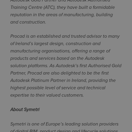
Training Centre (ATC), they have built a formidable
reputation in the areas of manufacturing, building
and construction.
Procad is an established and trusted advisor to many
of Ireland’s largest design, construction and
manufacturing organisations, offering a range of
products and services based on the Autodesk
solution platforms. As Autodesk’s first Authorised Gold
Partner, Procad are also delighted to be the first
Autodesk Platinum Partner in Ireland, providing the
highest possible level of service and technical
expertise to their valued customers.
About Symetri
Symetri is one of Europe’s leading solution providers
of digital BIM, product design and lifecycle solutions.