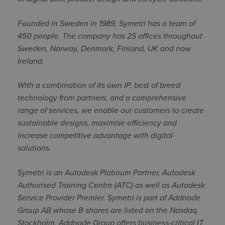
Founded in Sweden in 1989, Symetri has a team of
450 people. The company has 25 offices throughout
Sweden, Norway, Denmark, Finland, UK and now
Ireland.
With a combination of its own IP, best of breed
technology from partners, and a comprehensive
range of services, we enable our customers to create
sustainable designs, maximise efficiency and
increase competitive advantage with digital
solutions.
Symetri is an Autodesk Platinum Partner, Autodesk
Authorised Training Centre (ATC) as well as Autodesk
Service Provider Premier. Symetri is part of Addnode
Group AB whose B shares are listed on the Nasdaq
Stockholm. Addnode Group offers business-critical IT