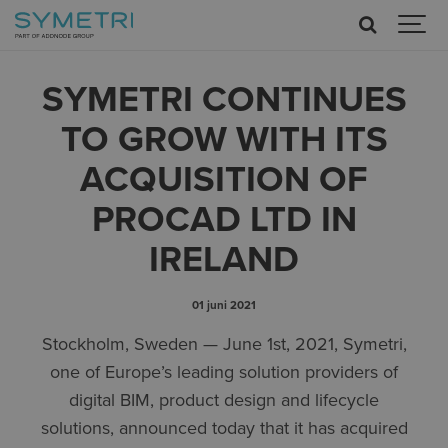
SYMETRI CONTINUES
TO GROW WITH ITS
ACQUISITION OF
PROCAD LTD IN
IRELAND
01 juni 2021
Stockholm, Sweden — June 1st, 2021, Symetri,
one of Europe’s leading solution providers of
digital BIM, product design and lifecycle
solutions, announced today that it has acquired