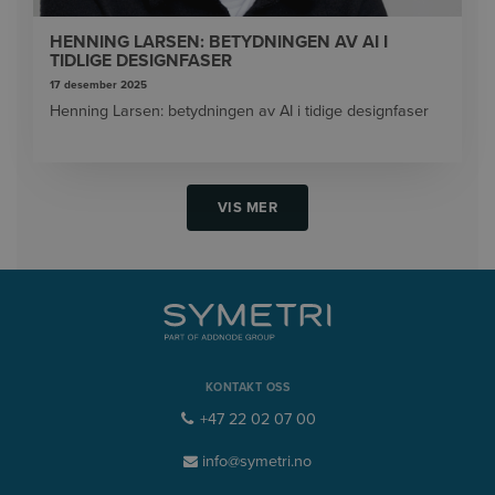
HENNING LARSEN: BETYDNINGEN AV AI I
TIDLIGE DESIGNFASER
17 desember 2025
Henning Larsen: betydningen av AI i tidige designfaser
VIS MER
KONTAKT OSS
+47 22 02 07 00
info@symetri.no