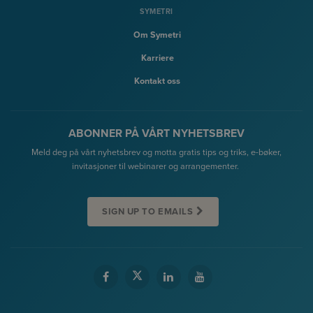
SYMETRI
Om Symetri
Karriere
Kontakt oss
ABONNER PÅ VÅRT NYHETSBREV
Meld deg på vårt nyhetsbrev og motta gratis tips og triks, e-bøker,
invitasjoner til webinarer og arrangementer.
SIGN UP TO EMAILS