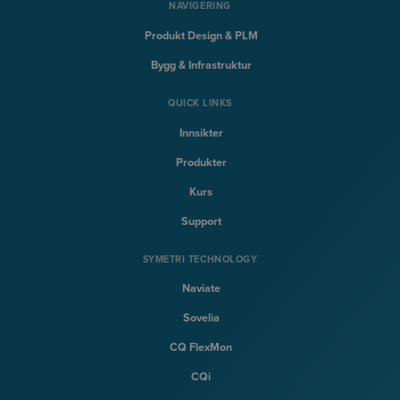
NAVIGERING
Produkt Design & PLM
Bygg & Infrastruktur
QUICK LINKS
Innsikter
Produkter
Kurs
Support
SYMETRI TECHNOLOGY
Naviate
Sovelia
CQ FlexMon
CQi