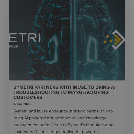
SYMETRI PARTNERS WITH INUSE TO BRING AI
TROUBLESHOOTING TO MANUFACTURING
CUSTOMERS
12 mai 2026
Symetri and InUse announce strategic partnership to
bring AI-powered troubleshooting and knowledge
management agent iLean to Symetri’s Manufacturing
customers. iLean is a generative AI–powered