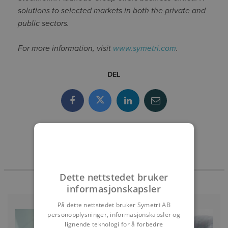
solutions to selected markets in both the private and
public sectors.
For more information, visit
www.symetri.com
.
DEL
Dette nettstedet bruker
informasjonskapsler
På dette nettstedet bruker Symetri AB
personopplysninger, informasjonskapsler og
lignende teknologi for å forbedre