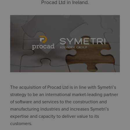
Procad Ltd in Ireland.
The acquisition of Procad Ltd is in line with Symetri’s
strategy to be an international market-leading partner
of software and services to the construction and
manufacturing industries and increases Symetri’s
expertise and capacity to deliver value to its
customers.