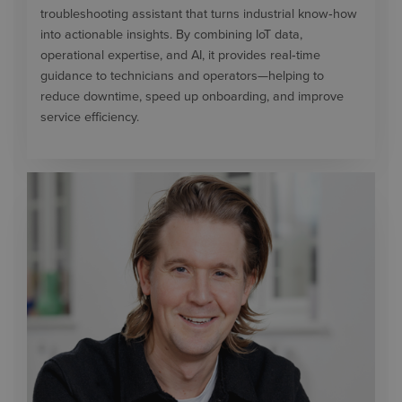
troubleshooting assistant that turns industrial know‑how
into actionable insights. By combining IoT data,
operational expertise, and AI, it provides real‑time
guidance to technicians and operators—helping to
reduce downtime, speed up onboarding, and improve
service efficiency.