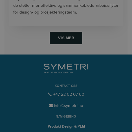
de støtter mer effektive og sammenkoblede arbeidsflyter
for design‑ og prosjekteringsteam.
VIS MER
KONTAKT OSS
+47 22 02 07 00
info@symetri.no
NAVIGERING
Produkt Design & PLM