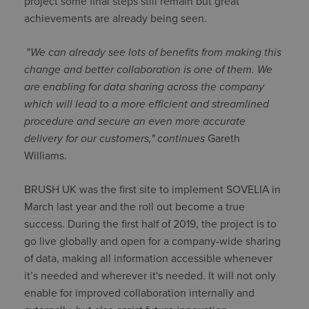
project some final steps still remain but great
achievements are already being seen.
"
We can already see lots of benefits from making this
change and better collaboration is one of them. We
are enabling for data sharing across the company
which will lead to a more efficient and streamlined
procedure and secure an even more accurate
delivery for our customers," continues
Gareth
Williams.
BRUSH UK was the first site to implement SOVELIA in
March last year and the roll out become a true
success. During the first half of 2019, the project is to
go live globally and open for a company-wide sharing
of data, making all information accessible whenever
it’s needed and wherever it's needed. It will not only
enable for improved collaboration internally and