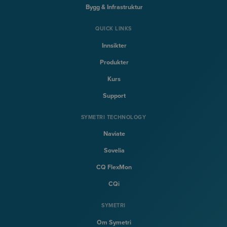
Bygg & Infrastruktur
QUICK LINKS
Innsikter
Produkter
Kurs
Support
SYMETRI TECHNOLOGY
Naviate
Sovelia
CQ FlexMon
CQi
SYMETRI
Om Symetri