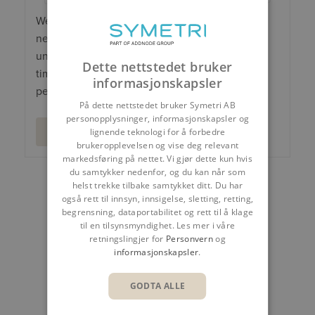
We will process your personal data to send you
newsletters, offers and invitations. You can
unsubscribe or object to our marketing at any
Dette nettstedet bruker
time. Read more about our processing of
informasjonskapsler
personal data in our
Privacy Policy
.
På dette nettstedet bruker Symetri AB
personopplysninger, informasjonskapsler og
lignende teknologi for å forbedre
brukeropplevelsen og vise deg relevant
markedsføring på nettet. Vi gjør dette kun hvis
du samtykker nedenfor, og du kan når som
helst trekke tilbake samtykket ditt. Du har
DEL
også rett til innsyn, innsigelse, sletting, retting,
begrensning, dataportabilitet og rett til å klage
til en tilsynsmyndighet. Les mer i våre
retningslingjer for
Personvern
og
informasjonskapsler
.
GODTA ALLE