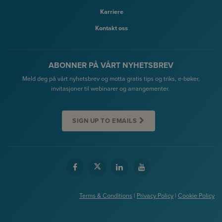
Karriere
Kontakt oss
ABONNER PÅ VÅRT NYHETSBREV
Meld deg på vårt nyhetsbrev og motta gratis tips og triks, e-bøker,
invitasjoner til webinarer og arrangementer.
SIGN UP TO EMAILS
Terms & Conditions
|
Privacy Policy
|
Cookie Policy