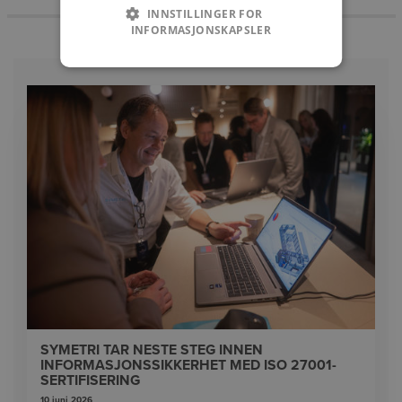
INNSTILLINGER FOR
INFORMASJONSKAPSLER
SYMETRI TAR NESTE STEG INNEN
INFORMASJONSSIKKERHET MED ISO 27001-
SERTIFISERING
10 juni 2026