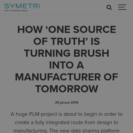
HOW ‘ONE SOURCE
OF TRUTH’ IS
TURNING BRUSH
INTO A
MANUFACTURER OF
TOMORROW
30 januar 2019
A huge PLM-project is about to begin in order to
create a fully integrated route from design to
manufacturing. The new data sharing platform