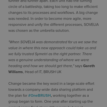
further and further apart. Each unit had the turning
circle of a battleship, taking too long to make efficient
changes to its processes and workflows. A big change
was needed. In order to become more agile, more
responsive and unify the different processes, SOVELIA
was chosen as the umbrella solution.
"When SOVELIA was demonstrated for us we saw the
value in where this new approach could take us and
we fully trusted Symetri as the right partner. There
was a genuine understanding of where we were
heading and how we should get there,"
says
Gareth
Williams
, Head of IT, BRUSH UK
Change became the key word in a large-scale effort
towards a company-wide data sharing platform and
the plan for
#OneBRUSH
,
working together as a
group began to form. One year after starting up the