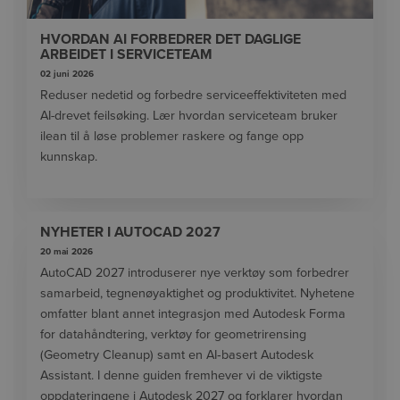
HVORDAN AI FORBEDRER DET DAGLIGE
ARBEIDET I SERVICETEAM
02 juni 2026
Reduser nedetid og forbedre serviceeffektiviteten med
AI-drevet feilsøking. Lær hvordan serviceteam bruker
ilean til å løse problemer raskere og fange opp
kunnskap.
NYHETER I AUTOCAD 2027
20 mai 2026
AutoCAD 2027 introduserer nye verktøy som forbedrer
samarbeid, tegnenøyaktighet og produktivitet. Nyhetene
omfatter blant annet integrasjon med Autodesk Forma
for datahåndtering, verktøy for geometrirensing
(Geometry Cleanup) samt en AI‑basert Autodesk
Assistant. I denne guiden fremhever vi de viktigste
oppdateringene i Autodesk 2027 og forklarer hvordan