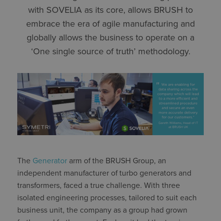
with SOVELIA as its core, allows BRUSH to
embrace the era of agile manufacturing and
globally allows the business to operate on a
‘One single source of truth’ methodology.
The
Generator
arm of the BRUSH Group, an
independent manufacturer of turbo generators and
transformers, faced a true challenge. With three
isolated engineering processes, tailored to suit each
business unit, the company as a group had grown