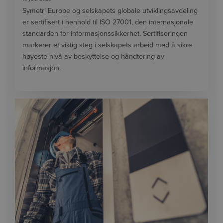
Symetri Europe og selskapets globale utviklingsavdeling
er sertifisert i henhold til ISO 27001, den internasjonale
standarden for informasjonssikkerhet. Sertifiseringen
markerer et viktig steg i selskapets arbeid med å sikre
høyeste nivå av beskyttelse og håndtering av
informasjon.