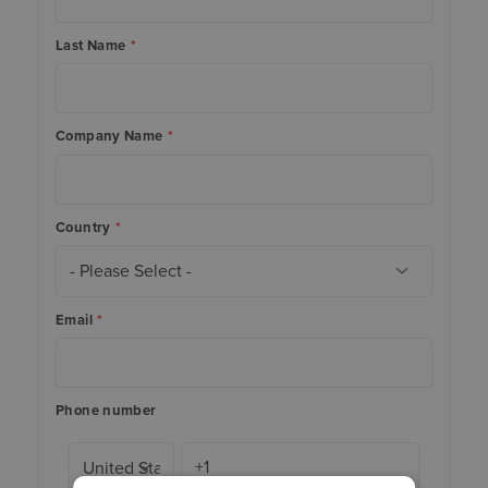
Last Name
*
Company Name
*
Country
*
Email
*
Phone number