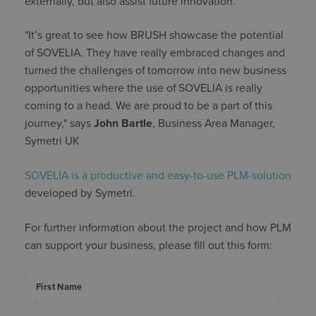
externally, but also assist future innovation.
"It’s great to see how BRUSH showcase the potential
of SOVELIA. They have really embraced changes and
turned the challenges of tomorrow into new business
opportunities where the use of SOVELIA is really
coming to a head. We are proud to be a part of this
journey," says
John Bartle
, Business Area Manager,
Symetri UK
SOVELIA is a productive and easy-to-use PLM-solution
developed by Symetri.
For further information about the project and how PLM
can support your business, please fill out this form:
First Name