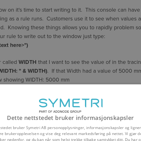
on it's time to start writing to it. This console can have 
ing as a rule runs. Customers use it to see when values a
ed. Knowing these things allows you to rapidly problem s
 rule to write out to the window just type:
text here>")
r called
WIDTH
that I want to see the value of in the trac
"WIDTH: " & WIDTH)
. If that Width had a value of 5000 m
dow showing WIDTH: 5000 mm
haviors and requirements should be considered from the ou
the exact desired behavior will likely depend upon contex
 It is therefore best to add tracing in as you go rather tha
Dette nettstedet bruker informasjonskapsler
.
tstedet bruker Symetri AB personopplysninger, informasjonskapsler og ligne
re brukeropplevelsen og vise deg relevant markedsføring på nettet. Vi gjør d
er nedenfor, og du kan når som helst trekke tilbake samtykket ditt. Du har og
dy have models that you want to have some tracing in. To 