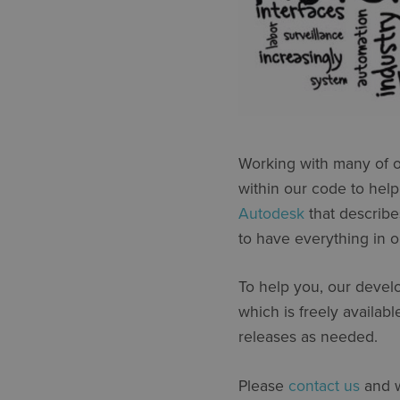
Working with many of o
within our code to help
Autodesk
that describe
to have everything in o
To help you, our develo
which is freely availab
releases as needed.
Please
contact us
and w