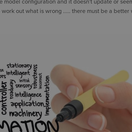
he model configuration and it doesn't update or seem
 work out what is wrong ..... there must be a better 