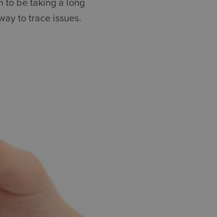
 to be taking a long
way to trace issues.