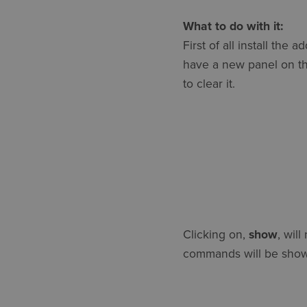
What to do with it:
First of all install th
have a new panel on th
to clear it.
Clicking on,
show
, wil
commands will be sho