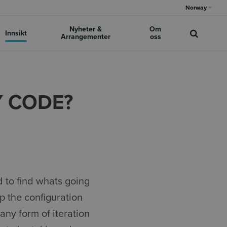
Norway
Nyheter &
Om
Innsikt
Arrangementer
oss
Y CODE?
 to find whats going
p the configuration
any form of iteration