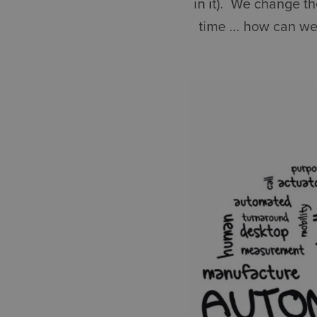
in it). We change t
time ... how can we