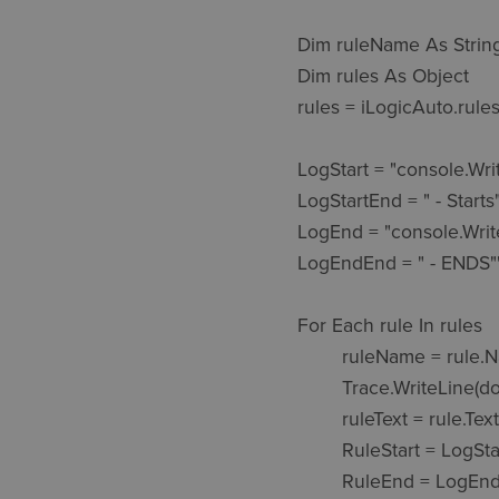
Dim ruleName As String
Dim rules As Object

rules = iLogicAuto.rules
LogStart = "console.WriteLine(Time
LogStartEnd = " - Starts""
LogEnd = "console.WriteLine(TimeS
LogEndEnd = " - ENDS"")
For Each rule In rules

	ruleName = rule.Name

	Trace.WriteLine(doc.DisplayName & " " & ruleName) 'WRITES THE TIME AND SOME TEXT TO THE FILE 

	ruleText = rule.Text

	RuleStart = LogStart & doc.DisplayName & " " & ruleName & LogStartEnd & vbCrLf & vbCrLf

	RuleEnd = LogEnd & doc.DisplayName & " " & ruleName & LogEndEnd
