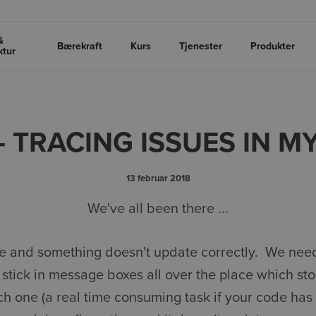
&
Bærekraft
Kurs
Tjenester
Produkter
ktur
 - TRACING ISSUES IN M
13 februar 2018
We've all been there ...
le and something doesn't update correctly. We need
 stick in message boxes all over the place which sto
ach one (a real time consuming task if your code has 