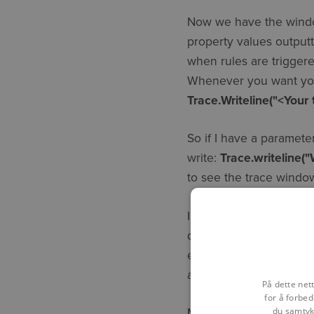
Now we have the window 
property values outputt
when rules are trigger
Whenever you want your
Trace.Writeline("<Your 
So if I have a paramete
write:
Trace.writeline(
to see the trace win
In general, tracing be
development design as 
error handling strategy.
a retrospective addition
På dette net
for å forbed
du samtykk
Many of you will alrea