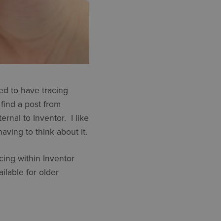
ed to have tracing
 find a post from
rnal to Inventor. I like
aving to think about it.
cing within Inventor
ilable for older