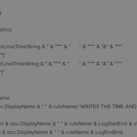


(doc)

String & " & """" & "	" & """" & "&" & """"

)"

tring & " & """" & "	" & """" & "&" & """"

"
