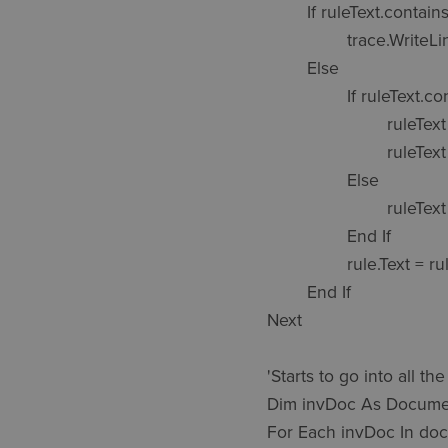
	If ruleText.contains(RuleStart) = True Then

		trace.WriteLine("Skipped: " & doc.DisplayName & " " & ruleName)

	Else

		If ruleText.contains("Sub Main()") Then

			ruleText = Replace(ruleText,"Sub Main()","Sub Main()" & vbCrLf & RuleStart & vbCrLf ,Count := 1)

			ruleText = Replace(ruleText,"End Sub",vbCrLf & RuleEnd & vbCrLf & "End Sub" & vbCrLf ,Count := 1)

		Else

			ruleText = RuleStart & ruleText & vbCrLf & RuleEnd

		End If

		rule.Text = ruleText

	End If

Next

'Starts to go into all t
Dim invDoc As Docume
For Each invDoc In do