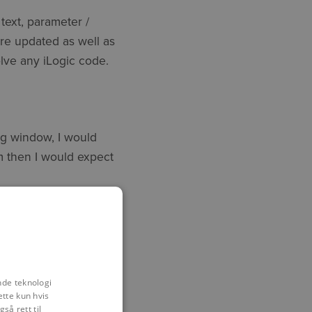
text, parameter /
re updated as well as
olve any iLogic code.
ing window, I would
m then I would expect
tset of any
t, code structure and
n it being considered as
nde teknologi
ette kun hvis
så rett til
help Symetri has