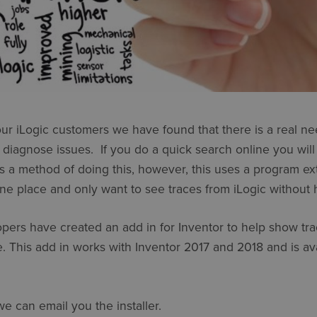
ur iLogic customers we have found that there is a real ne
 diagnose issues. If you do a quick search online you will
s a method of doing this, however, this uses a program exte
ne place and only want to see traces from iLogic without h
pers have created an add in for Inventor to help show tra
le. This add in works with Inventor 2017 and 2018 and is ava
e can email you the installer.