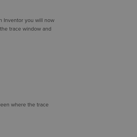
in Inventor you will now
w the trace window and
reen where the trace