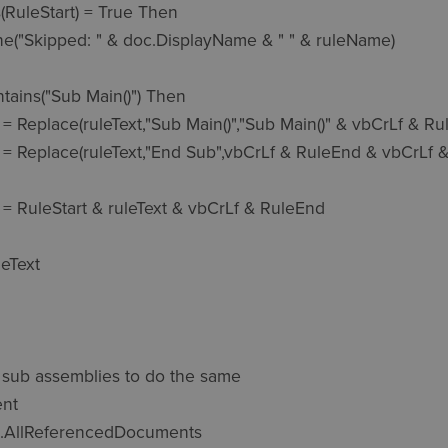
he sub assemblies to do the same

nt

c.AllReferencedDocuments
