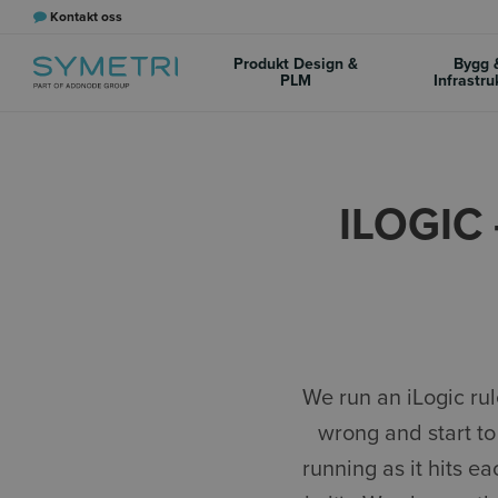
Kontakt oss
Produkt Design &
Bygg 
PLM
Infrastru
ILOGIC
We run an iLogic ru
wrong and start to
running as it hits e