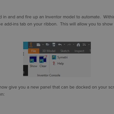
e add in and and fire up an Inventor model to automate. With
e add-ins tab on your ribbon. This will allow you to sho
l now give you a new panel that can be docked on your sc
wn: