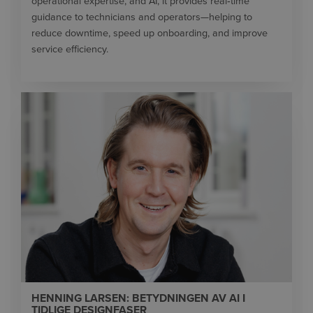
operational expertise, and AI, it provides real‑time
guidance to technicians and operators—helping to
reduce downtime, speed up onboarding, and improve
service efficiency.
HENNING LARSEN: BETYDNINGEN AV AI I
TIDLIGE DESIGNFASER