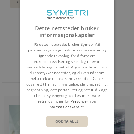
CONTACT US
DEL
Dette nettstedet bruker
informasjonskapsler
På dette nettstedet bruker Symetri AB
personopplysninger, informasjonskapsler og
lignende teknologi for å forbedre
brukeropplevelsen og vise deg relevant
markedsføring på nettet. Vi gjør dette kun hvis
du samtykker nedenfor, og du kan når som
helst trekke tilbake samtykket ditt. Du har
også rett til innsyn, innsigelse, sletting, retting,
begrensning, dataportabilitet og rett til å klage
til en tilsynsmyndighet. Les mer i våre
retningslingjer for
Personvern
og
informasjonskapsler
.
GODTA ALLE