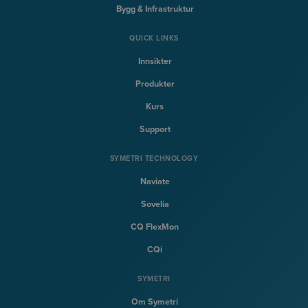
Bygg & Infrastruktur
QUICK LINKS
Innsikter
Produkter
Kurs
Support
SYMETRI TECHNOLOGY
Naviate
Sovelia
CQ FlexMon
CQi
SYMETRI
Om Symetri