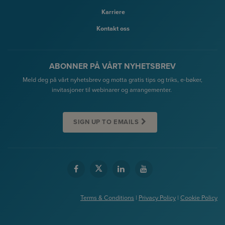
Karriere
Kontakt oss
ABONNER PÅ VÅRT NYHETSBREV
Meld deg på vårt nyhetsbrev og motta gratis tips og triks, e-bøker,
invitasjoner til webinarer og arrangementer.
SIGN UP TO EMAILS
Terms & Conditions
|
Privacy Policy
|
Cookie Policy