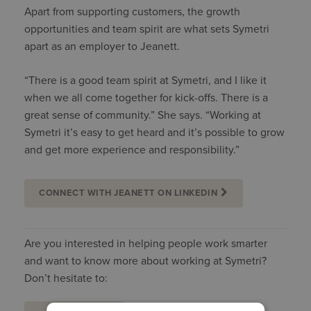
Apart from supporting customers, the growth
opportunities and team spirit are what sets Symetri
apart as an employer to Jeanett.
“There is a good team spirit at Symetri, and I like it
when we all come together for kick-offs. There is a
great sense of community.” She says. “Working at
Symetri it’s easy to get heard and it’s possible to grow
and get more experience and responsibility.”
CONNECT WITH JEANETT ON LINKEDIN
Are you interested in helping people work smarter
and want to know more about working at Symetri?
Don’t hesitate to: