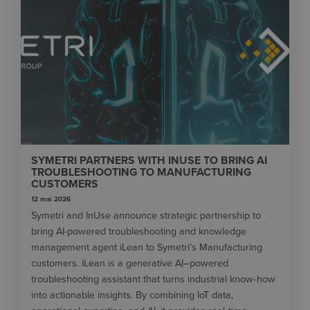
SYMETRI PARTNERS WITH INUSE TO BRING AI
TROUBLESHOOTING TO MANUFACTURING
CUSTOMERS
12 mai 2026
Symetri and InUse announce strategic partnership to
bring AI-powered troubleshooting and knowledge
management agent iLean to Symetri’s Manufacturing
customers. iLean is a generative AI–powered
troubleshooting assistant that turns industrial know‑how
into actionable insights. By combining IoT data,