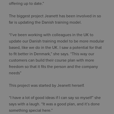
offering up to date.”
The biggest project Jeanett has been involved in so
far is updating the Danish training model.
“I’ve been working with colleagues in the UK to
update our Danish training model to be more modular
based, like we do in the UK. I saw a potential for that
to fit better in Denmark,” she says. “This way our
customers can build their course plan with more
freedom so that it fits the person and the company
needs”
This project was started by Jeanett herself.
“I have a lot of good ideas if I can say so myself” she
says with a laugh. “It was a good plan, and it’s done
something special here.”