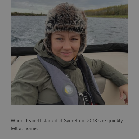
When Jeanett started at Symetri in 2018 she quickly
felt at home.