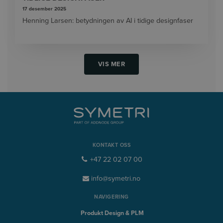
17 desember 2025
Henning Larsen: betydningen av AI i tidige designfaser
VIS MER
KONTAKT OSS
+47 22 02 07 00
info@symetri.no
NAVIGERING
Produkt Design & PLM