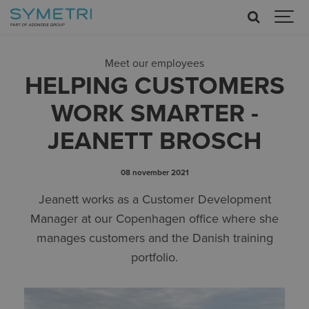
Meet our employees
HELPING CUSTOMERS
WORK SMARTER -
JEANETT BROSCH
08 november 2021
Jeanett works as a Customer Development
Manager at our Copenhagen office where she
manages customers and the Danish training
portfolio.