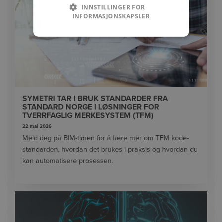
INNSTILLINGER FOR
INFORMASJONSKAPSLER
SYMETRI TAR I BRUK STANDARDER FRA
STANDARD NORGE I LØSNINGER FOR
TVERRFAGLIG MERKESYSTEM (TFM)
22 mai 2026
Meld deg på BIM-timen for å lære mer om TFM kode-
standarden, hvordan det brukes i praksis og hvordan du
kan automatisere prosessen.