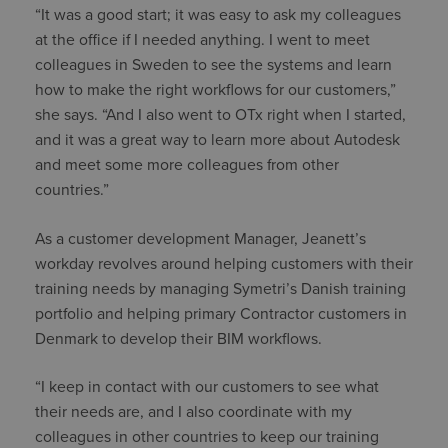
“It was a good start; it was easy to ask my colleagues
at the office if I needed anything. I went to meet
colleagues in Sweden to see the systems and learn
how to make the right workflows for our customers,”
she says. “And I also went to OTx right when I started,
and it was a great way to learn more about Autodesk
and meet some more colleagues from other
countries.”
As a customer development Manager, Jeanett’s
workday revolves around helping customers with their
training needs by managing Symetri’s Danish training
portfolio and helping primary Contractor customers in
Denmark to develop their BIM workflows.
“I keep in contact with our customers to see what
their needs are, and I also coordinate with my
colleagues in other countries to keep our training