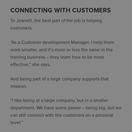
CONNECTING WITH CUSTOMERS
To Jeanett, the best part of the job is helping
customers.
“As a Customer development Manager, I help them
work smarter, and it’s more or less the same in the
training business – they learn how to be more
effective,” she says.
And being part of a large company supports that
mission.
“I like being at a large company, but in a smaller
department. We have some power – being big, but we
can still connect with the customers on a personal
level.”